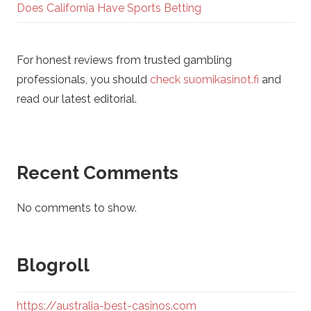
e
Does California Have Sports Betting
t
For honest reviews from trusted gambling
t
professionals, you should
check suomikasinot.fi
and
read our latest editorial.
i
n
Recent Comments
g
T
No comments to show.
i
Blogroll
p
https://australia-best-casinos.com