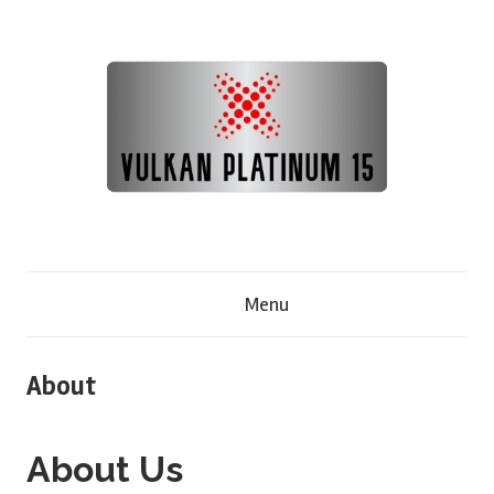
Skip
to
content
V
Menu
u
l
About
k
About Us