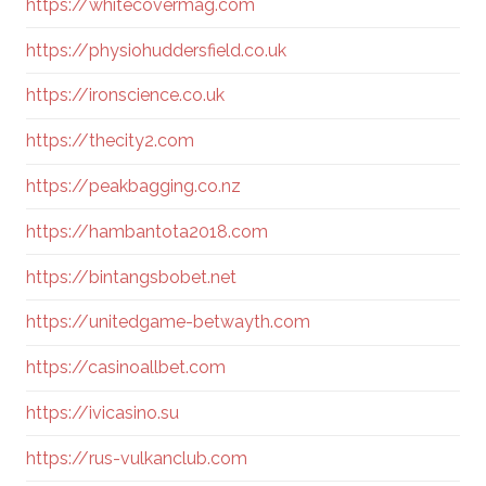
https://whitecovermag.com
https://physiohuddersfield.co.uk
https://ironscience.co.uk
https://thecity2.com
https://peakbagging.co.nz
https://hambantota2018.com
https://bintangsbobet.net
https://unitedgame-betwayth.com
https://casinoallbet.com
https://ivicasino.su
https://rus-vulkanclub.com