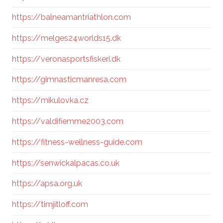
s
https://balneamantriathlon.com
https://melges24worlds15.dk
https://veronasportsfiskeri.dk
https://gimnasticmanresa.com
https://mikulovka.cz
https://valdifiemme2003.com
https://fitness-wellness-guide.com
https://senwickalpacas.co.uk
https://apsa.org.uk
https://timjitloff.com