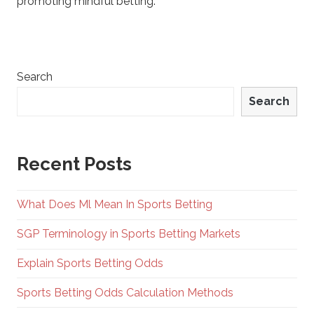
m
promoting mindful betting.
1
5
Search
.
Search
c
Recent Posts
o
What Does Ml Mean In Sports Betting
m
SGP Terminology in Sports Betting Markets
–
Explain Sports Betting Odds
B
Sports Betting Odds Calculation Methods