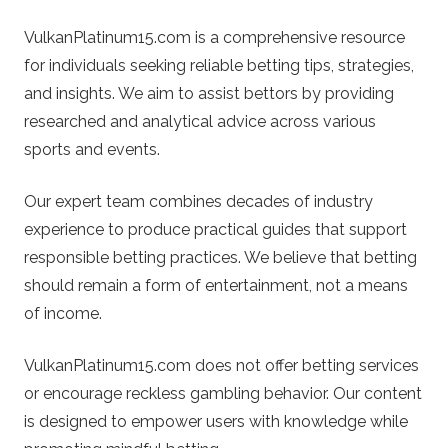
a
VulkanPlatinum15.com is a comprehensive resource
n
for individuals seeking reliable betting tips, strategies,
P
and insights. We aim to assist bettors by providing
researched and analytical advice across various
l
sports and events.
a
Our expert team combines decades of industry
experience to produce practical guides that support
t
responsible betting practices. We believe that betting
should remain a form of entertainment, not a means
i
of income.
n
VulkanPlatinum15.com does not offer betting services
u
or encourage reckless gambling behavior. Our content
is designed to empower users with knowledge while