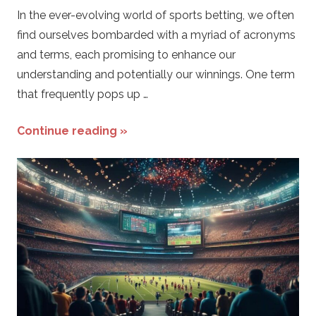
e
In the ever-evolving world of sports betting, we often
t
find ourselves bombarded with a myriad of acronyms
and terms, each promising to enhance our
t
understanding and potentially our winnings. One term
that frequently pops up …
i
Continue reading »
n
g
T
i
p