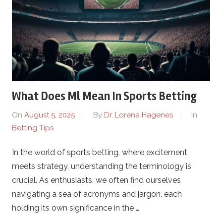
a
n
P
l
What Does Ml Mean In Sports Betting
a
On
August 5, 2025
By
Dr. Lorena Hagenes
In
t
Betting Tips
i
In the world of sports betting, where excitement
meets strategy, understanding the terminology is
n
crucial. As enthusiasts, we often find ourselves
navigating a sea of acronyms and jargon, each
u
holding its own significance in the …