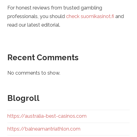
For honest reviews from trusted gambling
professionals, you should
check suomikasinot.fi
and
read our latest editorial.
Recent Comments
No comments to show.
Blogroll
https://australia-best-casinos.com
https://balneamantriathlon.com