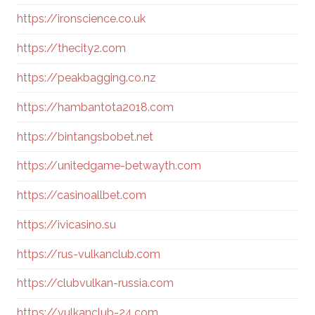
https://ironscience.co.uk
https://thecity2.com
https://peakbagging.co.nz
https://hambantota2018.com
https://bintangsbobet.net
https://unitedgame-betwayth.com
https://casinoallbet.com
https://ivicasino.su
https://rus-vulkanclub.com
https://clubvulkan-russia.com
https://vulkanclub-24.com