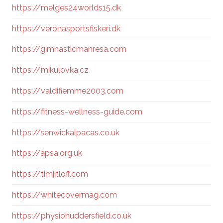
https://melges24worlds15.dk
https://veronasportsfiskeri.dk
https://gimnasticmanresa.com
https://mikulovka.cz
https://valdifiemme2003.com
https://fitness-wellness-guide.com
https://senwickalpacas.co.uk
https://apsa.org.uk
https://timjitloff.com
https://whitecovermag.com
https://physiohuddersfield.co.uk