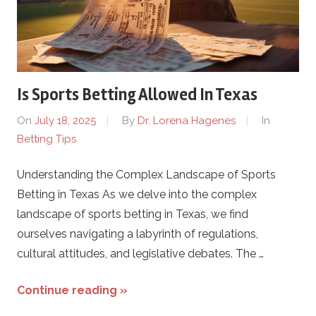
Is Sports Betting Allowed In Texas
On
July 18, 2025
By
Dr. Lorena Hagenes
In
Betting Tips
Understanding the Complex Landscape of Sports
Betting in Texas As we delve into the complex
landscape of sports betting in Texas, we find
ourselves navigating a labyrinth of regulations,
cultural attitudes, and legislative debates. The …
Continue reading »