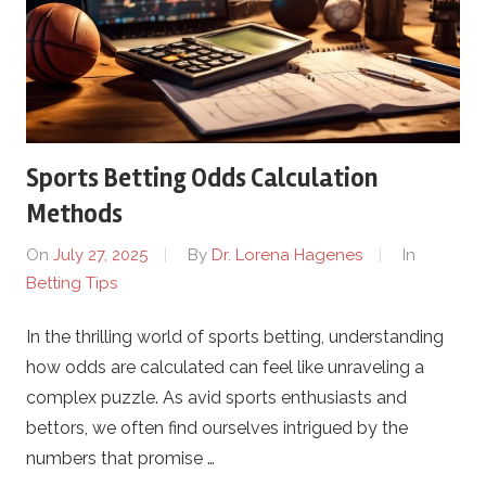
Sports Betting Odds Calculation
Methods
On
July 27, 2025
By
Dr. Lorena Hagenes
In
Betting Tips
In the thrilling world of sports betting, understanding
how odds are calculated can feel like unraveling a
complex puzzle. As avid sports enthusiasts and
bettors, we often find ourselves intrigued by the
numbers that promise …