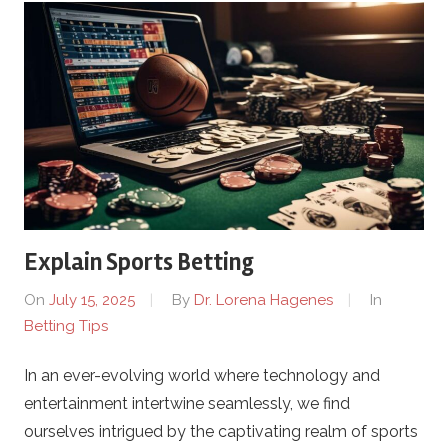
Explain Sports Betting
On
July 15, 2025
By
Dr. Lorena Hagenes
In
Betting Tips
In an ever-evolving world where technology and
entertainment intertwine seamlessly, we find
ourselves intrigued by the captivating realm of sports