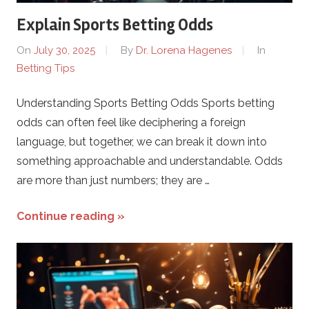
s
Explain Sports Betting Odds
On
July 30, 2025
By
Dr. Lorena Hagenes
In
Betting Tips
Understanding Sports Betting Odds Sports betting
odds can often feel like deciphering a foreign
language, but together, we can break it down into
something approachable and understandable. Odds
are more than just numbers; they are …
Continue reading »