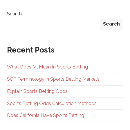
Search
Search
Recent Posts
What Does Ml Mean In Sports Betting
SGP Terminology in Sports Betting Markets
Explain Sports Betting Odds
Sports Betting Odds Calculation Methods
Does California Have Sports Betting