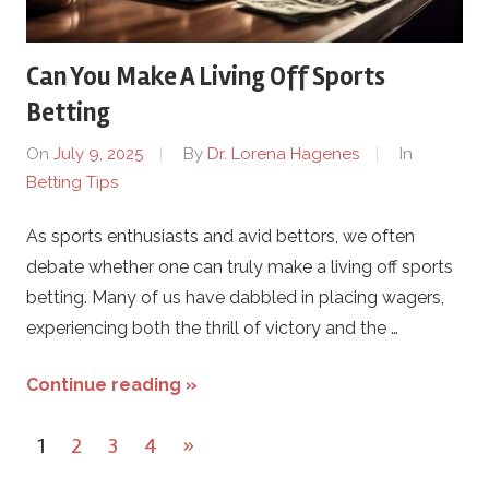
Can You Make A Living Off Sports
Betting
On
July 9, 2025
By
Dr. Lorena Hagenes
In
Betting Tips
As sports enthusiasts and avid bettors, we often
debate whether one can truly make a living off sports
betting. Many of us have dabbled in placing wagers,
experiencing both the thrill of victory and the …
Continue reading »
Posts
Next
1
2
3
4
»
navigation
Posts