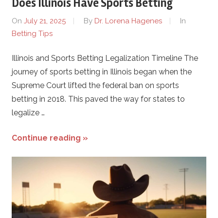
Does Illinois Have Sports Betting
On
July 21, 2025
By
Dr. Lorena Hagenes
In
Betting Tips
Illinois and Sports Betting Legalization Timeline The
journey of sports betting in Illinois began when the
Supreme Court lifted the federal ban on sports
betting in 2018. This paved the way for states to
legalize …
Continue reading »