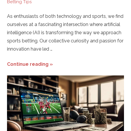
Betting Tips
As enthusiasts of both technology and sports, we find
ourselves at a fascinating intersection where artificial
intelligence (AI) is transforming the way we approach
sports betting. Our collective curiosity and passion for
innovation have led …
Continue reading »