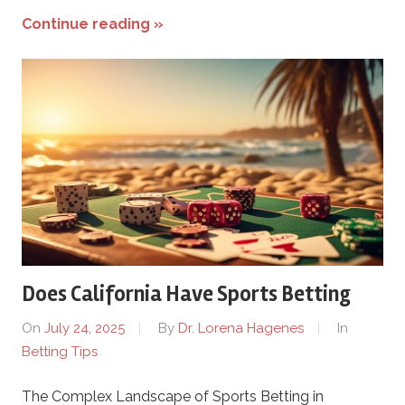
Continue reading »
Does California Have Sports Betting
On
July 24, 2025
By
Dr. Lorena Hagenes
In
Betting Tips
The Complex Landscape of Sports Betting in