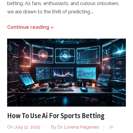
betting. As fans, enthusiasts, and curious onlookers,
we are drawn to the thrill of predicting …
Continue reading »
How To Use Ai For Sports Betting
On
July 12, 2025
By
Dr. Lorena Hagenes
In