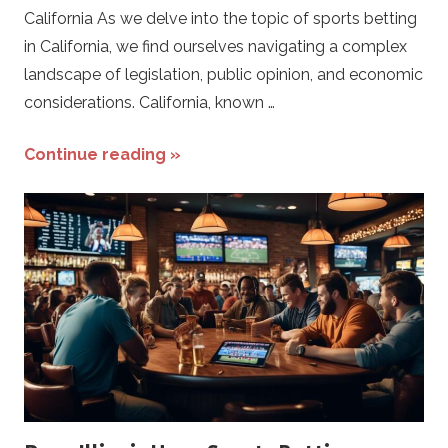
California As we delve into the topic of sports betting
in California, we find ourselves navigating a complex
landscape of legislation, public opinion, and economic
considerations. California, known …
Continue reading »