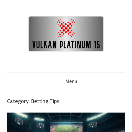
Skip
to
content
V
Menu
u
l
Category:
Betting Tips
k