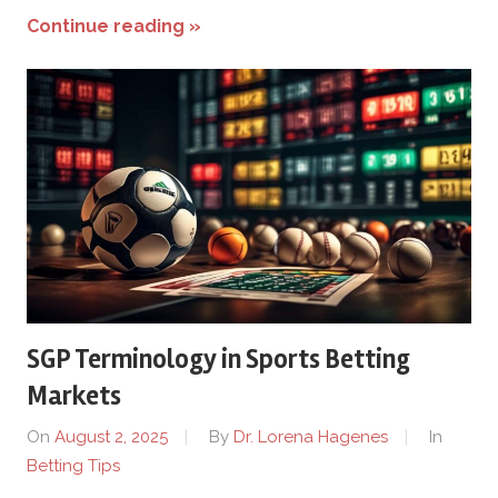
m
Continue reading »
1
5
.
c
o
m
SGP Terminology in Sports Betting
–
Markets
On
August 2, 2025
By
Dr. Lorena Hagenes
In
B
Betting Tips